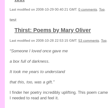
Last modified on 2008-10-29 00:40:21 GMT.
0 comments
.
Top
.
test
Thirst: Poems by Mary Oliver
Last modified on 2008-10-28 22:53:15 GMT.
53 comments
.
Top
.
“Someone I loved once gave me
a box full of darkness.
It took me years to understand
that this, too, was a gift.”
I finder her poetry incredibly uplifting. This poem cam
I needed to read and feel it.