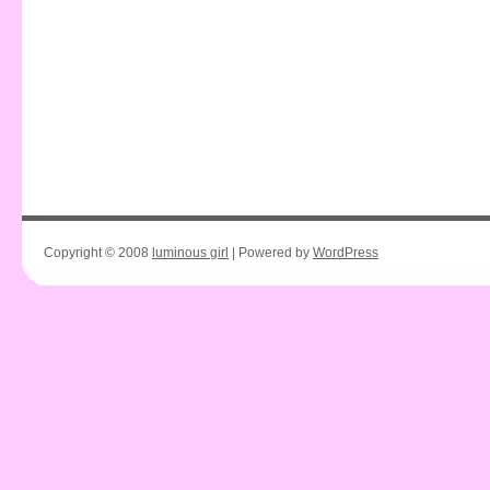
Copyright © 2008
luminous girl
| Powered by
WordPress