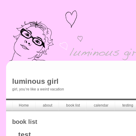
luminous girl
girl, you’re like a weird vacation
Home
about
book list
calendar
testing
book list
test